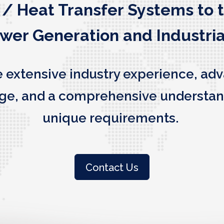
 / Heat Transfer Systems to 
ower Generation and Industria
e extensive industry experience, ad
edge, and a comprehensive understan
unique requirements.
Contact Us