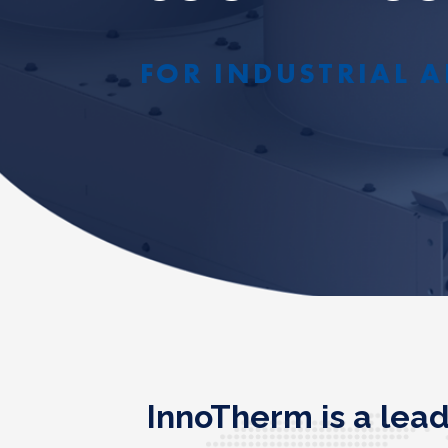
FOR INDUSTRIAL A
InnoTherm is a lea