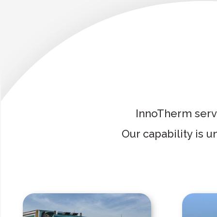
InnoTherm servi
Our capability is 