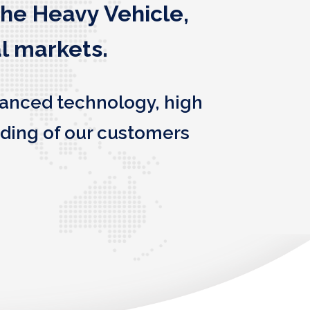
the Heavy Vehicle,
l markets.
vanced technology, high
ding of our customers