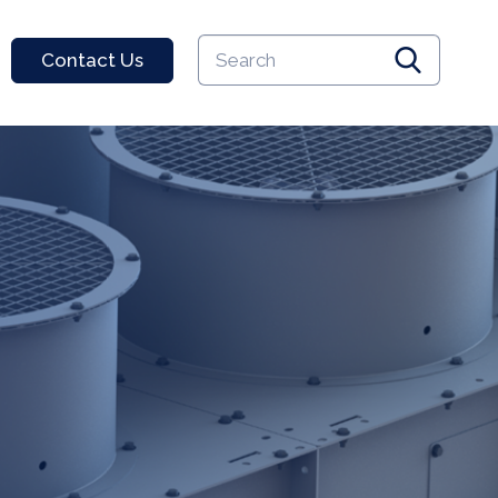
Keyword
Contact Us
search