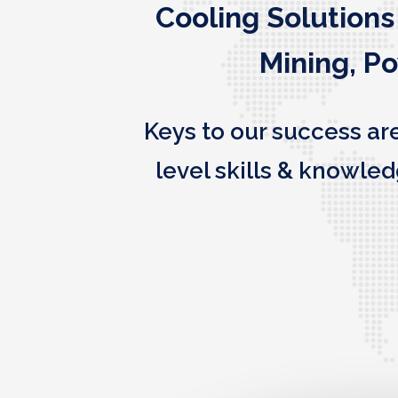
Cooling Solutions
Mining, P
Keys to our success ar
level skills & knowl