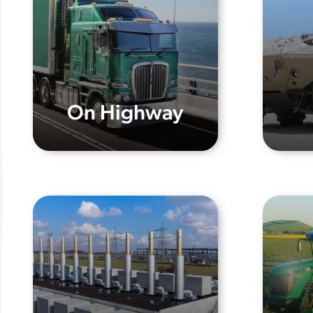
On Highway