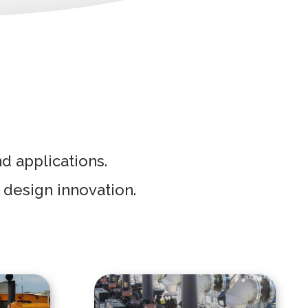
nd applications.
 design innovation.