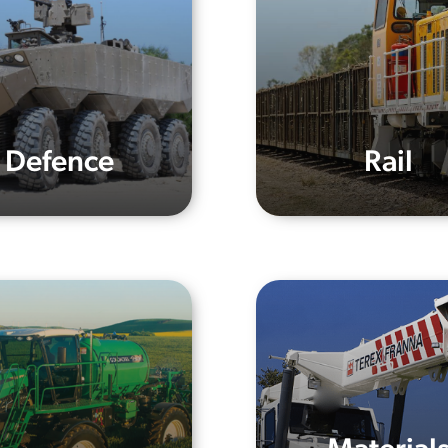
Defence
Rail