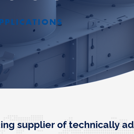
PPLICATIONS
ding supplier of technically 