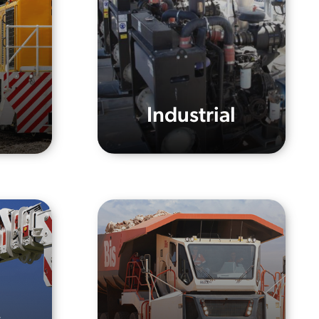
Industrial