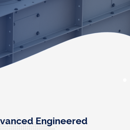
advanced Engineered