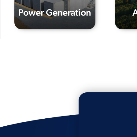
Power Generation
A