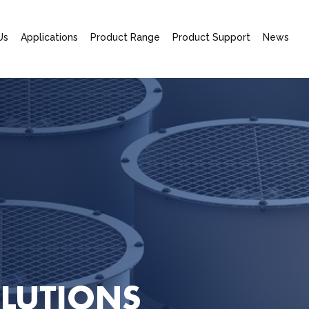
Us
Applications
Product Range
Product Support
News
LUTIONS