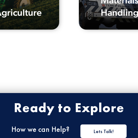
Material
griculture
Handlin
Ready to Explore
How we can Help?
Lets Talk!