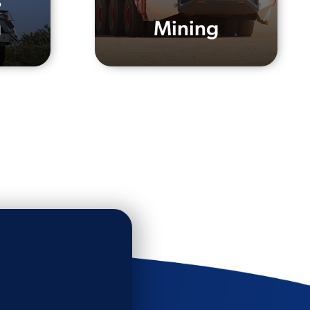
s
g
Mining