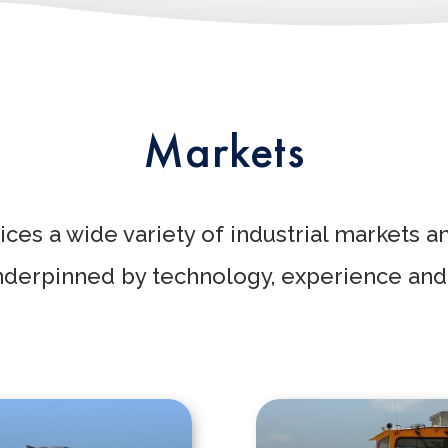
Markets
ces a wide variety of industrial markets a
underpinned by technology, experience and