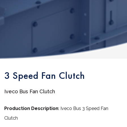
3 Speed Fan Clutch
Iveco Bus Fan Clutch
Production Description
: Iveco Bus 3 Speed Fan
Clutch