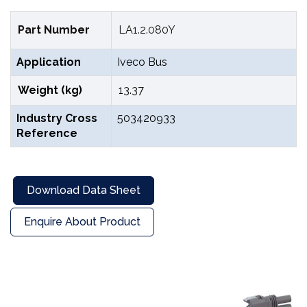
Part Number
LA1.2.080Y
Application
Iveco Bus
Weight (kg)
13.37
Industry Cross
503420933
Reference
Download Data Sheet
Enquire About Product