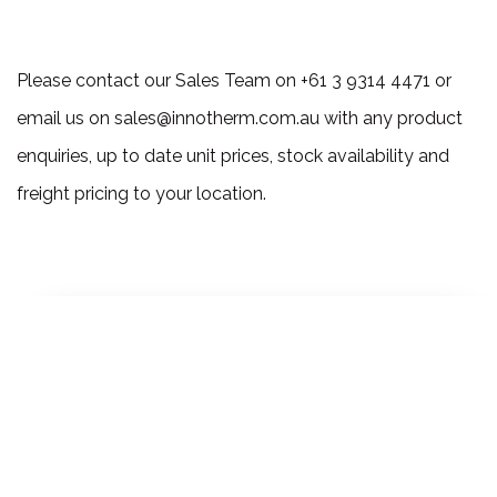
Please contact our Sales Team on +61 3 9314 4471 or
email us on sales@innotherm.com.au with any product
enquiries, up to date unit prices, stock availability and
freight pricing to your location.
Ready to Explore
How we can Help?
Lets Talk!