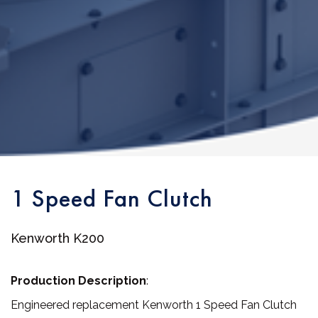
1 Speed Fan Clutch
Kenworth K200
Production Description
:
Engineered replacement Kenworth 1 Speed Fan Clutch