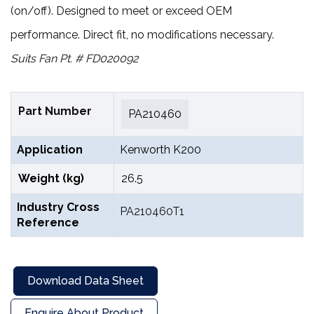
(on/off). Designed to meet or exceed OEM
performance. Direct fit, no modifications necessary.
Suits Fan Pt. # FD020092
Part Number
PA210460
Application
Kenworth K200
Weight (kg)
26.5
Industry Cross
PA210460T1
Reference
Download Data Sheet
Enquire About Product