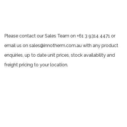
Please contact our Sales Team on +61 3 9314 4471 or
email us on sales@innotherm.com.au with any product
enquiries, up to date unit prices, stock availability and
freight pricing to your location.
Ready to Explore
How we can Help?
Lets Talk!